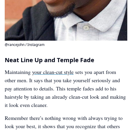
@rancejohn / Instagram
Neat Line Up and Temple Fade
Maintaining
your clean-cut style
sets you apart from
other men. It says that you take yourself seriously and
pay attention to details. This temple fades add to his
hairstyle by taking an already clean-cut look and making
it look even cleaner.
Remember there’s nothing wrong with always trying to
look your best, it shows that you recognize that others