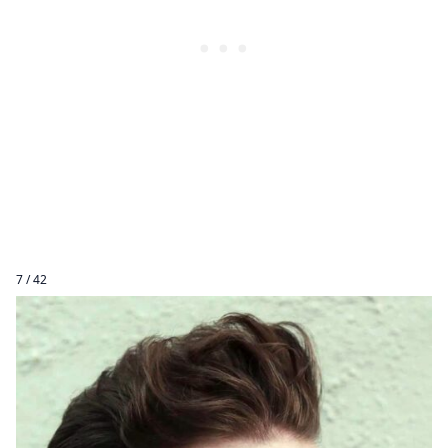
7 / 42