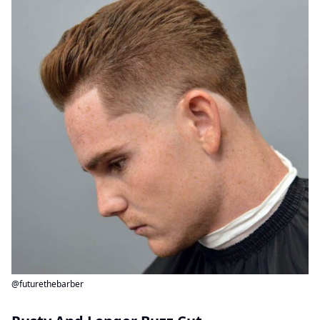
@futurethebarber