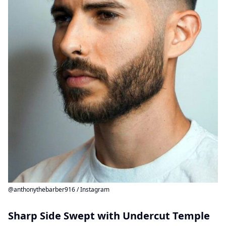
@anthonythebarber916 / Instagram
Sharp Side Swept with Undercut Temple