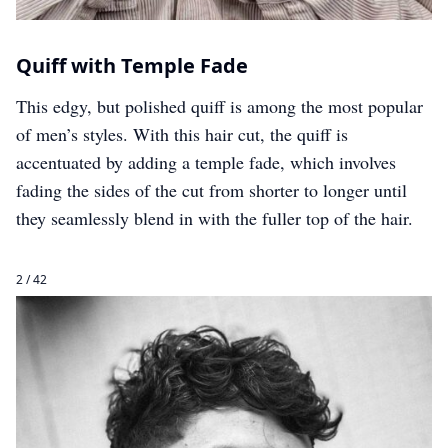
Quiff with Temple Fade
This edgy, but polished quiff is among the most popular
of men’s styles. With this hair cut, the quiff is
accentuated by adding a temple fade, which involves
fading the sides of the cut from shorter to longer until
they seamlessly blend in with the fuller top of the hair.
2 / 42