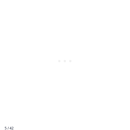
5 / 42