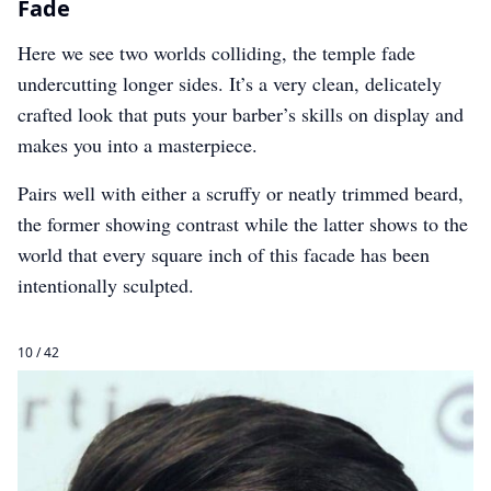
Fade
Here we see two worlds colliding, the temple fade
undercutting longer sides. It’s a very clean, delicately
crafted look that puts your barber’s skills on display and
makes you into a masterpiece.
Pairs well with either a scruffy or neatly trimmed beard,
the former showing contrast while the latter shows to the
world that every square inch of this facade has been
intentionally sculpted.
10 / 42