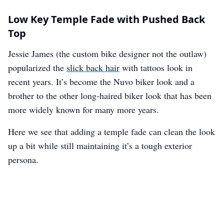
Low Key Temple Fade with Pushed Back
Top
Jessie James (the custom bike designer not the outlaw)
popularized the
slick back hair
with tattoos look in
recent years. It’s become the Nuvo biker look and a
brother to the other long-haired biker look that has been
more widely known for many more years.
Here we see that adding a temple fade can clean the look
up a bit while still maintaining it’s a tough exterior
persona.