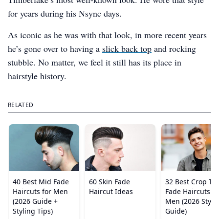
for years during his Nsync days.
As iconic as he was with that look, in more recent years
he’s gone over to having a
slick back top
and rocking
stubble. No matter, we feel it still has its place in
hairstyle history.
RELATED
40 Best Mid Fade
60 Skin Fade
32 Best Crop To
Haircuts for Men
Haircut Ideas
Fade Haircuts fo
(2026 Guide +
Men (2026 Style
Styling Tips)
Guide)