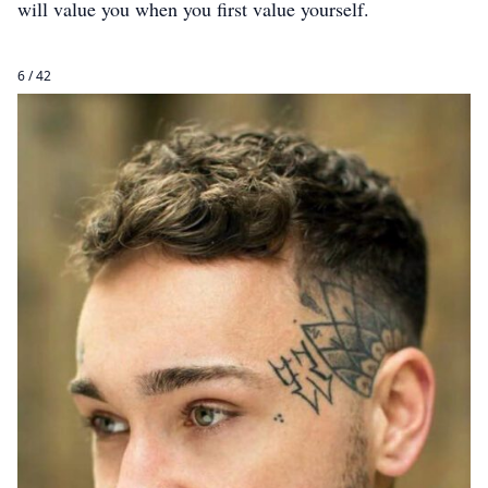
will value you when you first value yourself.
6 / 42