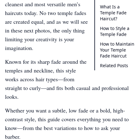
cleanest and most versatile men’s
What Is a
haircuts today. No two temple fades
Temple Fade
Haircut?
are created equal, and as we will see
How to Style a
in these next photos, the only thing
Temple Fade
limiting your creativity is your
How to Maintain
imagination.
Your Temple
Fade Haircut
Known for its sharp fade around the
Related Posts
temples and neckline, this style
works across hair types—from
straight to curly—and fits both casual and professional
looks.
Whether you want a subtle, low fade or a bold, high-
contrast style, this guide covers everything you need to
know—from the best variations to how to ask your
barber.