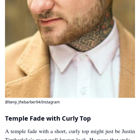
@benji_thebarber94/Instagram
Temple Fade with Curly Top
A temple fade with a short, curly top might just be Justin
Timberlake’s most well-known look. He wore that style