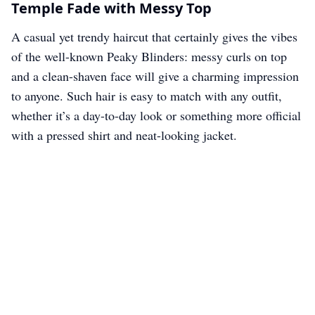
Temple Fade with Messy Top
A casual yet trendy haircut that certainly gives the vibes
of the well-known Peaky Blinders: messy curls on top
and a clean-shaven face will give a charming impression
to anyone. Such hair is easy to match with any outfit,
whether it’s a day-to-day look or something more official
with a pressed shirt and neat-looking jacket.