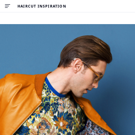
HAIRCUT INSPIRATION