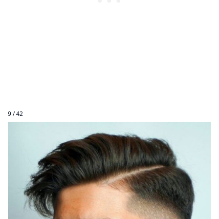
9 / 42