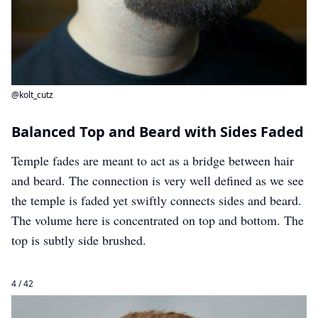
@kolt_cutz
Balanced Top and Beard with Sides Faded
Temple fades are meant to act as a bridge between hair
and beard. The connection is very well defined as we see
the temple is faded yet swiftly connects sides and beard.
The volume here is concentrated on top and bottom. The
top is subtly side brushed.
4 / 42