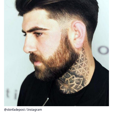
@skinfadepost / Instagram