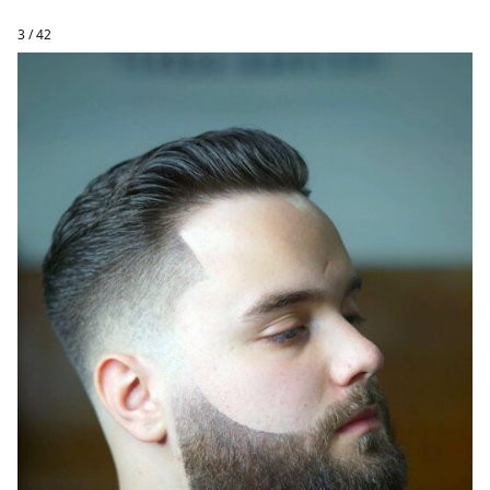
3 / 42