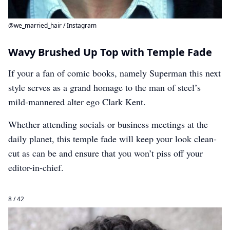
@we_married_hair / Instagram
Wavy Brushed Up Top with Temple Fade
If your a fan of comic books, namely Superman this next
style serves as a grand homage to the man of steel’s
mild-mannered alter ego Clark Kent.
Whether attending socials or business meetings at the
daily planet, this temple fade will keep your look clean-
cut as can be and ensure that you won’t piss off your
editor-in-chief.
8 / 42