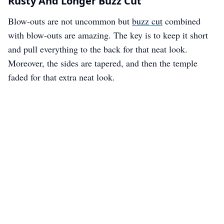
Rusty And Longer Buzz Cut
Blow-outs are not uncommon but
buzz cut
combined
with blow-outs are amazing. The key is to keep it short
and pull everything to the back for that neat look.
Moreover, the sides are tapered, and then the temple
faded for that extra neat look.