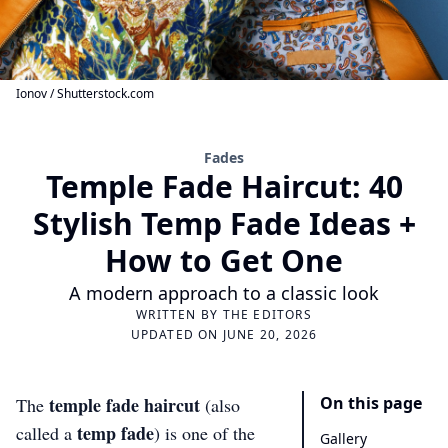
Ionov / Shutterstock.com
Fades
Temple Fade Haircut: 40
Stylish Temp Fade Ideas +
How to Get One
A modern approach to a classic look
WRITTEN BY
THE EDITORS
UPDATED ON JUNE 20, 2026
temple fade haircut
On this page
The
(also
temp fade
called a
) is one of the
Gallery