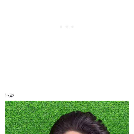
1 / 42