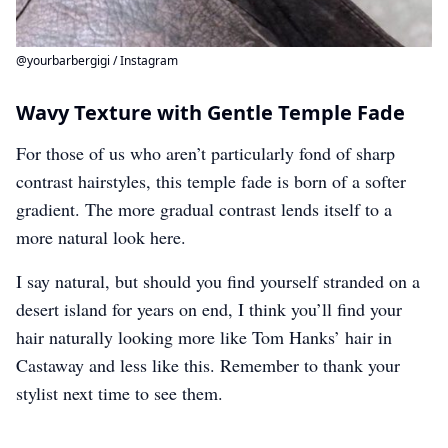
@yourbarbergigi / Instagram
Wavy Texture with Gentle Temple Fade
For those of us who aren’t particularly fond of sharp
contrast hairstyles, this temple fade is born of a softer
gradient. The more gradual contrast lends itself to a
more natural look here.
I say natural, but should you find yourself stranded on a
desert island for years on end, I think you’ll find your
hair naturally looking more like Tom Hanks’ hair in
Castaway and less like this. Remember to thank your
stylist next time to see them.