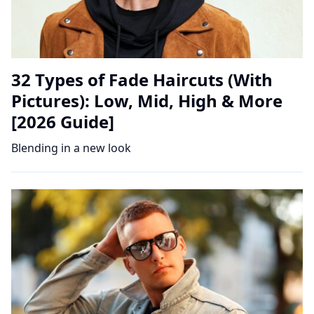
32 Types of Fade Haircuts (With
Pictures): Low, Mid, High & More
[2026 Guide]
Blending in a new look