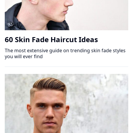
60 Skin Fade Haircut Ideas
The most extensive guide on trending skin fade styles
you will ever find