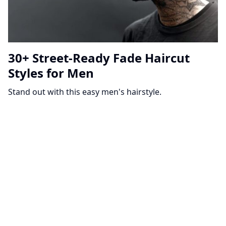
30+ Street-Ready Fade Haircut
Styles for Men
Stand out with this easy men's hairstyle.