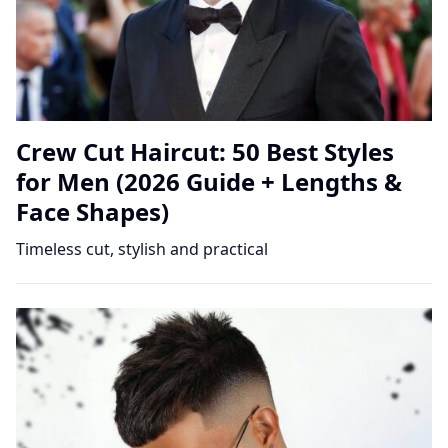
Crew Cut Haircut: 50 Best Styles
for Men (2026 Guide + Lengths &
Face Shapes)
Timeless cut, stylish and practical