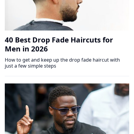
40 Best Drop Fade Haircuts for
Men in 2026
How to get and keep up the drop fade haircut with
just a few simple steps