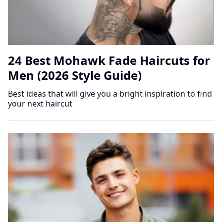
24 Best Mohawk Fade Haircuts for
Men (2026 Style Guide)
Best ideas that will give you a bright inspiration to find
your next haircut