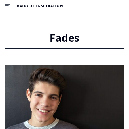
HAIRCUT INSPIRATION
Fades