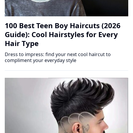
100 Best Teen Boy Haircuts (2026
Guide): Cool Hairstyles for Every
Hair Type
Dress to impress: find your next cool haircut to
compliment your everyday style