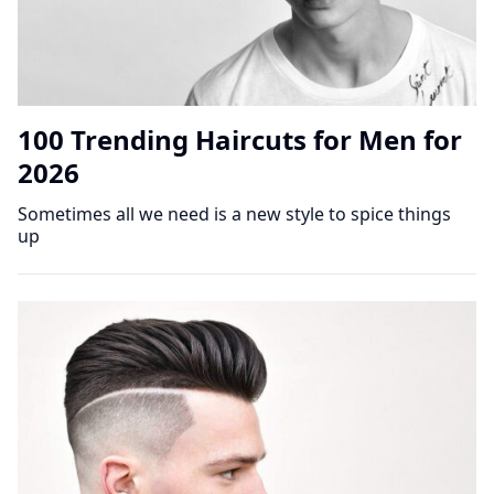
100 Trending Haircuts for Men for
2026
Sometimes all we need is a new style to spice things
up