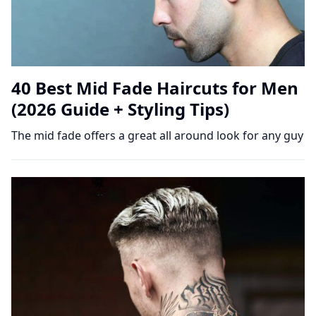
40 Best Mid Fade Haircuts for Men
(2026 Guide + Styling Tips)
The mid fade offers a great all around look for any guy