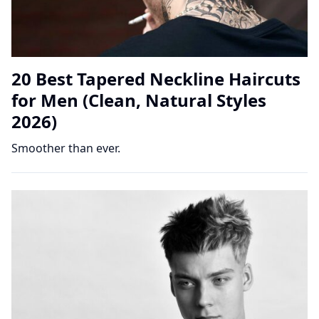
20 Best Tapered Neckline Haircuts
for Men (Clean, Natural Styles
2026)
Smoother than ever.