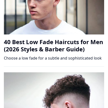
40 Best Low Fade Haircuts for Men
(2026 Styles & Barber Guide)
Choose a low fade for a subtle and sophisticated look