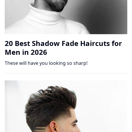
20 Best Shadow Fade Haircuts for
Men in 2026
These will have you looking so sharp!