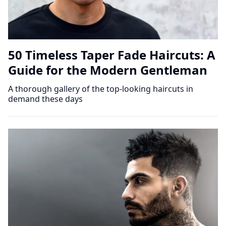
50 Timeless Taper Fade Haircuts: A
Guide for the Modern Gentleman
A thorough gallery of the top-looking haircuts in
demand these days