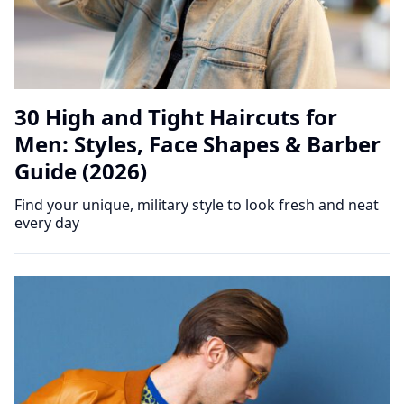
30 High and Tight Haircuts for
Men: Styles, Face Shapes & Barber
Guide (2026)
Find your unique, military style to look fresh and neat
every day