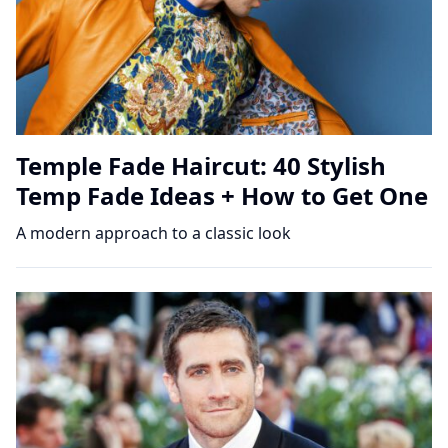
Temple Fade Haircut: 40 Stylish
Temp Fade Ideas + How to Get One
A modern approach to a classic look