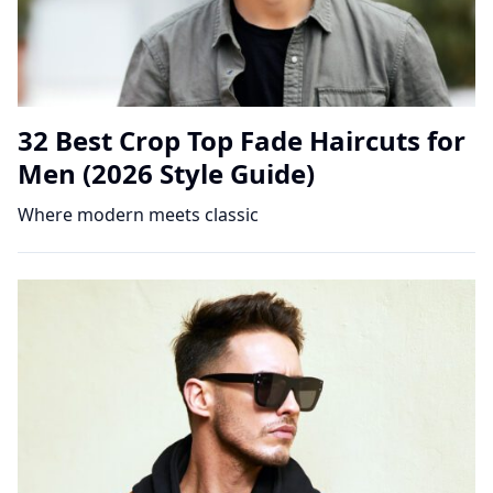
32 Best Crop Top Fade Haircuts for
Men (2026 Style Guide)
Where modern meets classic