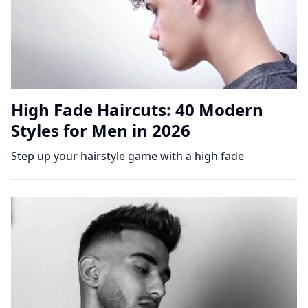
High Fade Haircuts: 40 Modern
Styles for Men in 2026
Step up your hairstyle game with a high fade