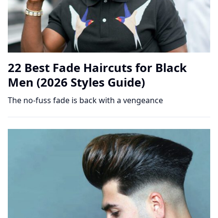
22 Best Fade Haircuts for Black
Men (2026 Styles Guide)
The no-fuss fade is back with a vengeance