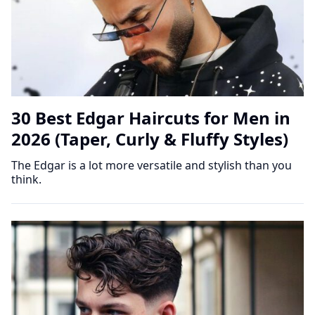
30 Best Edgar Haircuts for Men in
2026 (Taper, Curly & Fluffy Styles)
The Edgar is a lot more versatile and stylish than you
think.