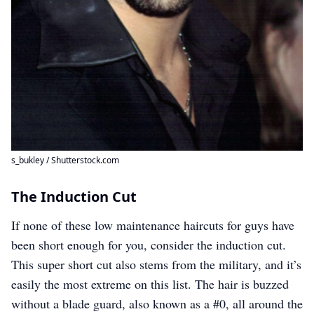
s_bukley / Shutterstock.com
The Induction Cut
If none of these low maintenance haircuts for guys have
been short enough for you, consider the induction cut.
This super short cut also stems from the military, and it’s
easily the most extreme on this list. The hair is buzzed
without a blade guard, also known as a #0, all around the