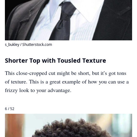
s_bukley / Shutterstock.com
Shorter Top with Tousled Texture
This close-cropped cut might be short, but it’s got tons
of texture. This is a great example of how you can use a
frizzy look to your advantage.
6 / 52