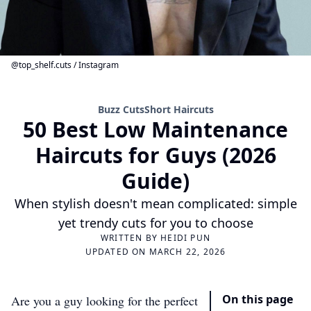
@top_shelf.cuts / Instagram
Buzz Cuts
Short Haircuts
50 Best Low Maintenance
Haircuts for Guys (2026
Guide)
When stylish doesn't mean complicated: simple
yet trendy cuts for you to choose
WRITTEN BY
HEIDI PUN
UPDATED ON MARCH 22, 2026
On this page
Are you a guy looking for the perfect