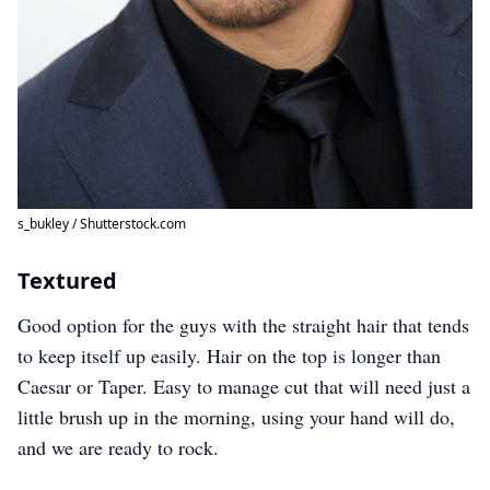
s_bukley / Shutterstock.com
Textured
Good option for the guys with the straight hair that tends
to keep itself up easily. Hair on the top is longer than
Caesar or Taper. Easy to manage cut that will need just a
little brush up in the morning, using your hand will do,
and we are ready to rock.