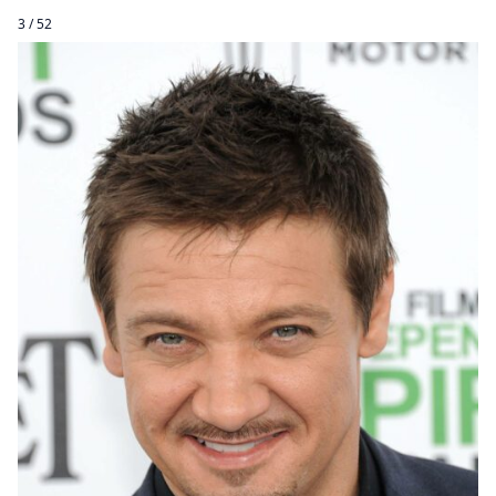
3 / 52