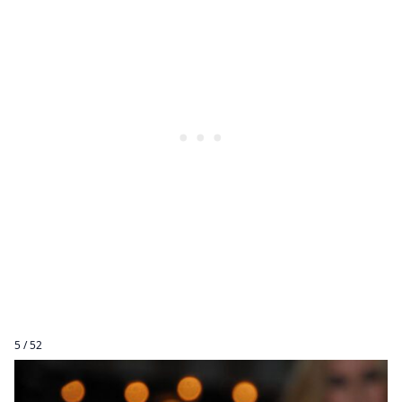
5 / 52