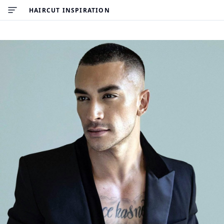
HAIRCUT INSPIRATION