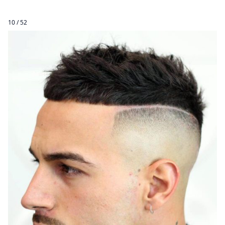
10 / 52