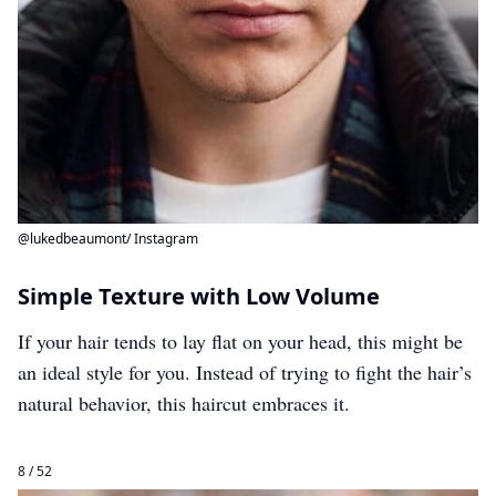
@lukedbeaumont/ Instagram
Simple Texture with Low Volume
If your hair tends to lay flat on your head, this might be
an ideal style for you. Instead of trying to fight the hair’s
natural behavior, this haircut embraces it.
8 / 52