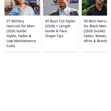
27 Military
45 Buzz Cut Styles
50 Best Haircuts
Haircuts for Men
(2026) + Length
for Black Men
(2026 Guide:
Guide & Face
(2026 Guide):
Styles, Fades &
Shape Tips
Fades, Waves,
Low-Maintenance
Afros & Braids
Cuts)