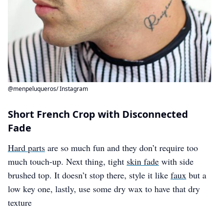
@menpeluqueros/ Instagram
Short French Crop with Disconnected
Fade
Hard parts
are so much fun and they don’t require too
much touch-up. Next thing, tight
skin fade
with side
brushed top. It doesn’t stop there, style it like
faux
but a
low key one, lastly, use some dry wax to have that dry
texture