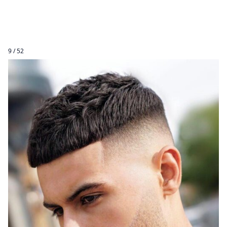
9 / 52