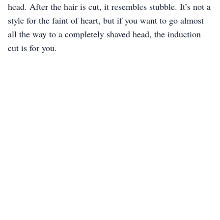
head. After the hair is cut, it resembles stubble. It’s not a
style for the faint of heart, but if you want to go almost
all the way to a completely shaved head, the induction
cut is for you.