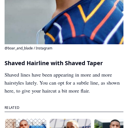
@boar_and_blade / Instagram
Shaved Hairline with Shaved Taper
Shaved lines have been appearing in more and more
hairstyles lately. You can opt for a subtle line, as shown
here, to give your haircut a bit more flair.
RELATED