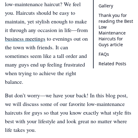
low-maintenance haircut? We feel
Gallery
you. Haircuts should be easy to
Thank you for
maintain, yet stylish enough to make
reading the Best
Low
it through any occasion in life—from
Maintenance
business meetings
to evenings out on
Haircuts for
Guys article
the town with friends. It can
FAQs
sometimes seem like a tall order and
many guys end up feeling frustrated
Related Posts
when trying to achieve the right
balance.
But don’t worry—we have your back! In this blog post,
we will discuss some of our favorite low-maintenance
haircuts for guys so that you know exactly what style fits
best with your lifestyle and look great no matter where
life takes you.