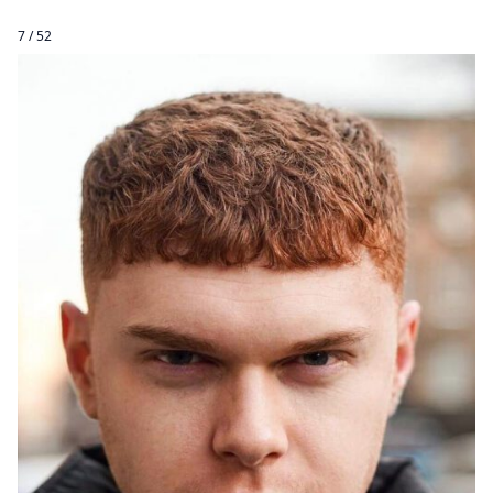
7 / 52