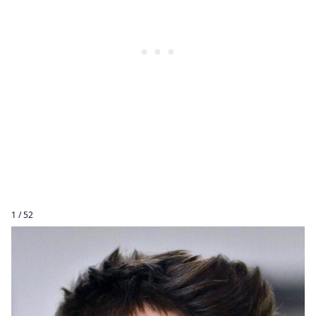
1 / 52