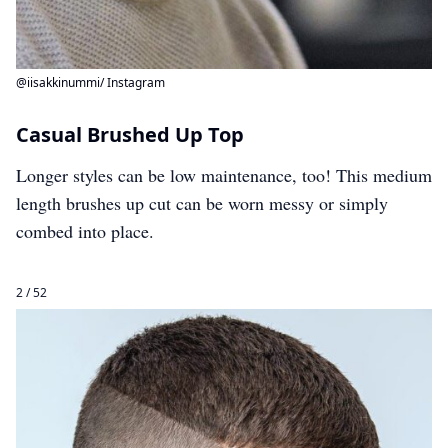
@iisakkinummi/ Instagram
Casual Brushed Up Top
Longer styles can be low maintenance, too! This medium
length brushes up cut can be worn messy or simply
combed into place.
2 / 52