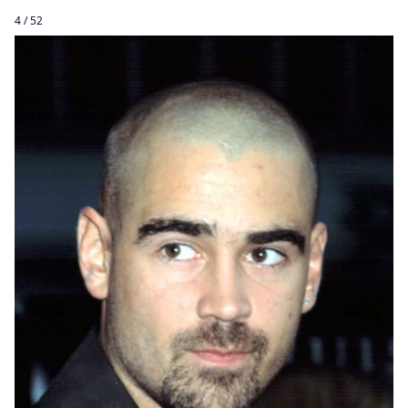
4 / 52