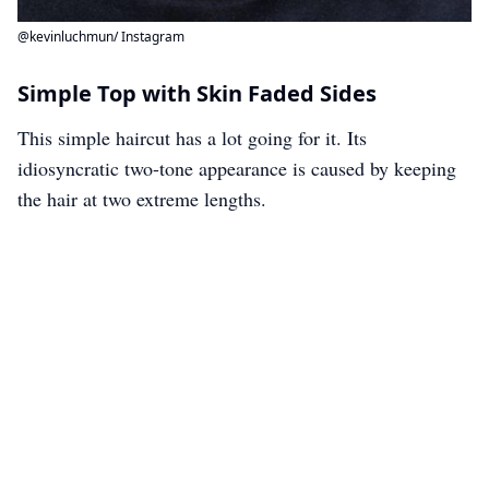
@kevinluchmun/ Instagram
Simple Top with Skin Faded Sides
This simple haircut has a lot going for it. Its
idiosyncratic two-tone appearance is caused by keeping
the hair at two extreme lengths.