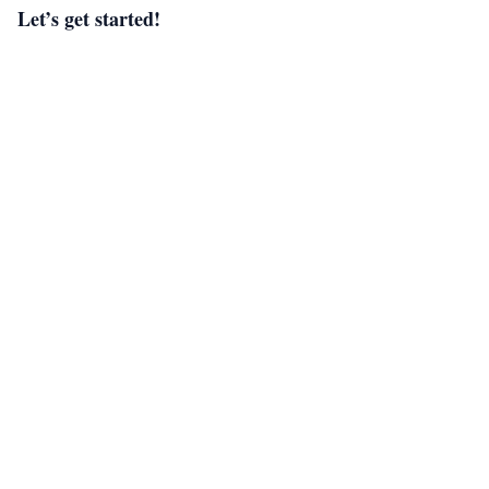
Let’s get started!