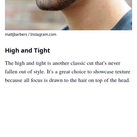
mattjbarbers / Instagram.com
High and Tight
The high and tight is another classic cut that’s never
fallen out of style. It’s a great choice to showcase texture
because all focus is drawn to the hair on top of the head.