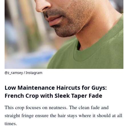
@z_ramsey / Instagram
Low Maintenance Haircuts for Guys:
French Crop with Sleek Taper Fade
This crop focuses on neatness. The clean fade and
straight fringe ensure the hair stays where it should at all
times.