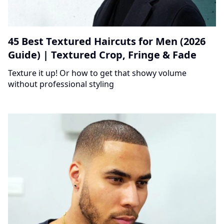
45 Best Textured Haircuts for Men (2026
Guide) | Textured Crop, Fringe & Fade
Texture it up! Or how to get that showy volume
without professional styling