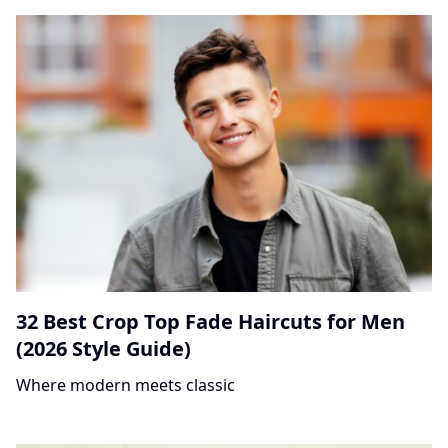
32 Best Crop Top Fade Haircuts for Men
(2026 Style Guide)
Where modern meets classic