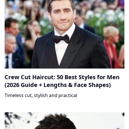
Crew Cut Haircut: 50 Best Styles for Men
(2026 Guide + Lengths & Face Shapes)
Timeless cut, stylish and practical