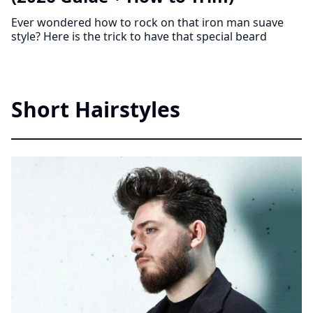
Ever wondered how to rock on that iron man suave
style? Here is the trick to have that special beard
Short Hairstyles