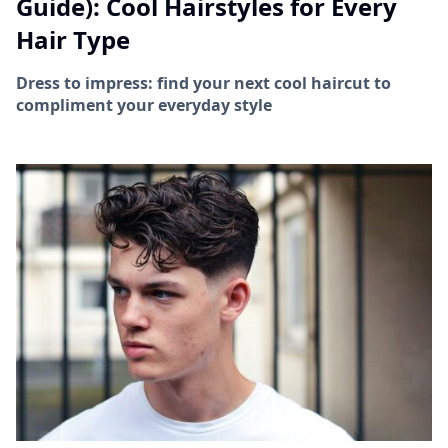
Guide): Cool Hairstyles for Every
Hair Type
Dress to impress: find your next cool haircut to
compliment your everyday style