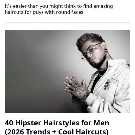
It's easier than you might think to find amazing
haircuts for guys with round faces
40 Hipster Hairstyles for Men
(2026 Trends + Cool Haircuts)