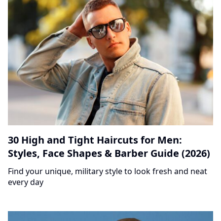
30 High and Tight Haircuts for Men:
Styles, Face Shapes & Barber Guide (2026)
Find your unique, military style to look fresh and neat
every day