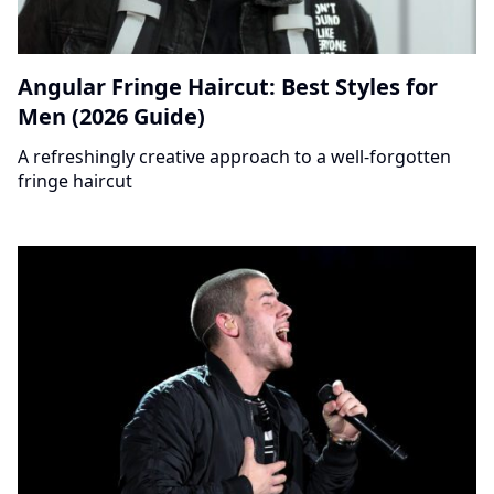
Angular Fringe Haircut: Best Styles for
Men (2026 Guide)
A refreshingly creative approach to a well-forgotten
fringe haircut