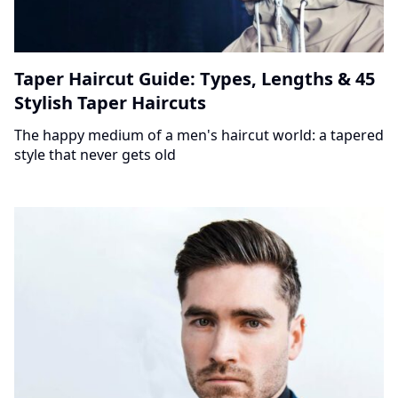
Taper Haircut Guide: Types, Lengths & 45
Stylish Taper Haircuts
The happy medium of a men's haircut world: a tapered
style that never gets old