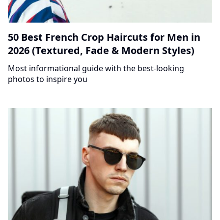
50 Best French Crop Haircuts for Men in
2026 (Textured, Fade & Modern Styles)
Most informational guide with the best-looking
photos to inspire you