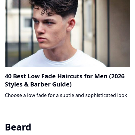
40 Best Low Fade Haircuts for Men (2026
Styles & Barber Guide)
Choose a low fade for a subtle and sophisticated look
Beard