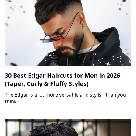
30 Best Edgar Haircuts for Men in 2026
(Taper, Curly & Fluffy Styles)
The Edgar is a lot more versatile and stylish than you
think.