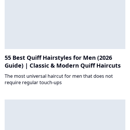
55 Best Quiff Hairstyles for Men (2026
Guide) | Classic & Modern Quiff Haircuts
The most universal haircut for men that does not
require regular touch-ups