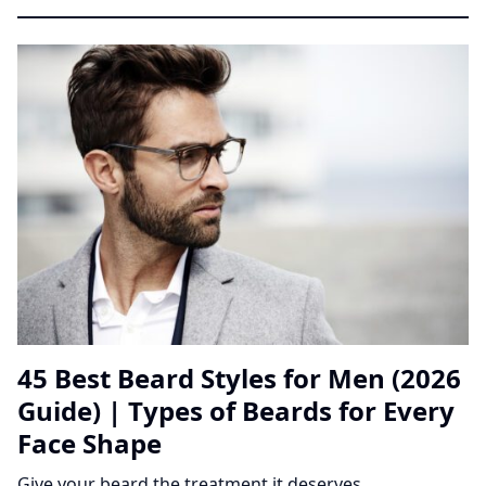
45 Best Beard Styles for Men (2026
Guide) | Types of Beards for Every
Face Shape
Give your beard the treatment it deserves