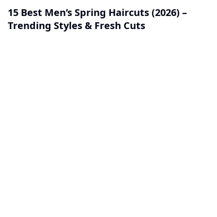
15 Best Men’s Spring Haircuts (2026) –
Trending Styles & Fresh Cuts