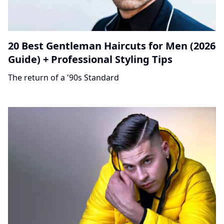
20 Best Gentleman Haircuts for Men (2026
Guide) + Professional Styling Tips
The return of a '90s Standard