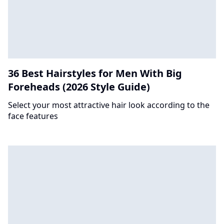
36 Best Hairstyles for Men With Big
Foreheads (2026 Style Guide)
Select your most attractive hair look according to the
face features