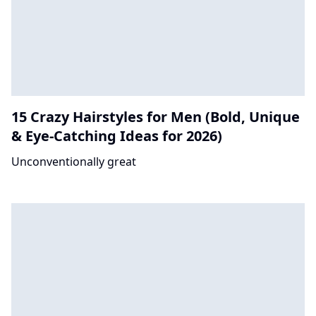
15 Crazy Hairstyles for Men (Bold, Unique
& Eye-Catching Ideas for 2026)
Unconventionally great