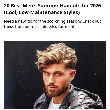
20 Best Men’s Summer Haircuts for 2026
(Cool, Low-Maintenance Styles)
Need a new 'do for the scorching season? Check out
these hot summer hairstyles for men!