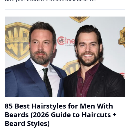
85 Best Hairstyles for Men With
Beards (2026 Guide to Haircuts +
Beard Styles)