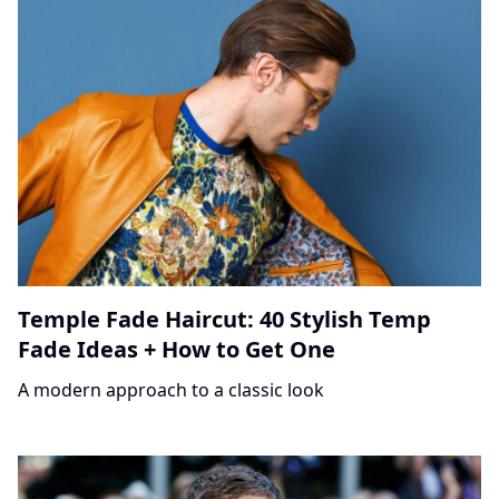
Temple Fade Haircut: 40 Stylish Temp
Fade Ideas + How to Get One
A modern approach to a classic look