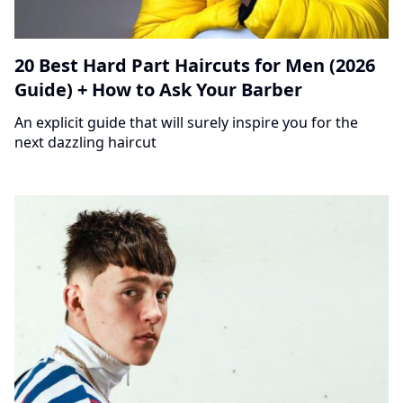
20 Best Hard Part Haircuts for Men (2026
Guide) + How to Ask Your Barber
An explicit guide that will surely inspire you for the
next dazzling haircut