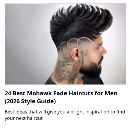
24 Best Mohawk Fade Haircuts for Men
(2026 Style Guide)
Best ideas that will give you a bright inspiration to find
your next haircut