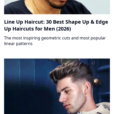
Line Up Haircut: 30 Best Shape Up & Edge
Up Haircuts for Men (2026)
The most inspiring geometric cuts and most popular
linear patterns