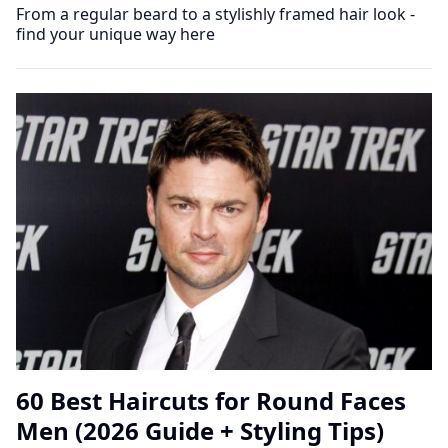
From a regular beard to a stylishly framed hair look -
find your unique way here
60 Best Haircuts for Round Faces
Men (2026 Guide + Styling Tips)