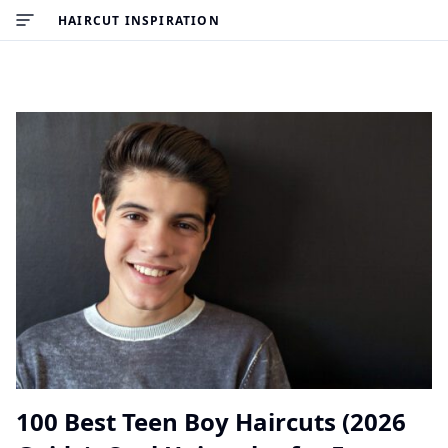
HAIRCUT INSPIRATION
100 Best Teen Boy Haircuts (2026