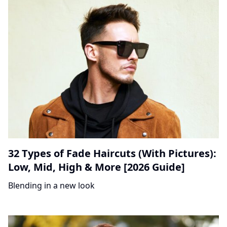
32 Types of Fade Haircuts (With Pictures):
Low, Mid, High & More [2026 Guide]
Blending in a new look