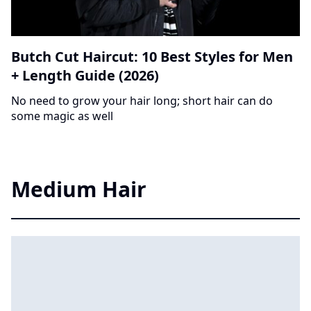
Butch Cut Haircut: 10 Best Styles for Men
+ Length Guide (2026)
No need to grow your hair long; short hair can do
some magic as well
Medium Hair