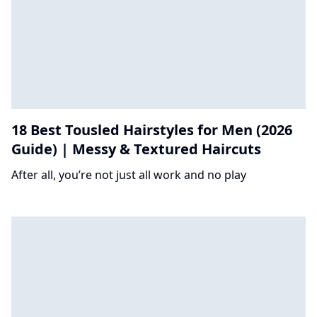
18 Best Tousled Hairstyles for Men (2026
Guide) | Messy & Textured Haircuts
After all, you’re not just all work and no play