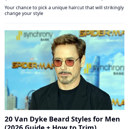
Your chance to pick a unique haircut that will strikingly
change your style
20 Van Dyke Beard Styles for Men
(2026 Guide + How to Trim)