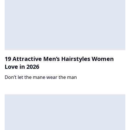
19 Attractive Men’s Hairstyles Women
Love in 2026
Don’t let the mane wear the man