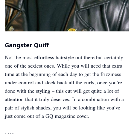
Gangster Quiff
Not the most effortless hairstyle out there but certainly
one of the sexiest ones. While you will need that extra
time at the beginning of each day to get the frizziness
under control and sleek back all the curls, once you’re
done with the styling – this cut will get quite a lot of
attention that it truly deserves. In a combination with a
pair of stylish shades, you will be looking like you’ve
just come out of a GQ magazine cover.