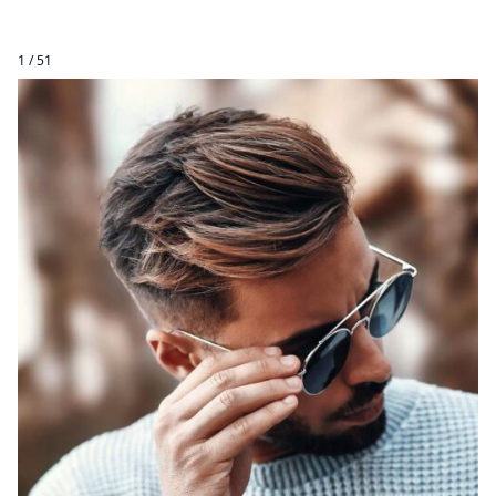
1 / 51