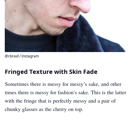
@r.braid / Instagram
Fringed Texture with Skin Fade
Sometimes there is messy for messy’s sake, and other
times there is messy for fashion’s sake. This is the latter
with the fringe that is perfectly messy and a pair of
chunky glasses as the cherry on top.