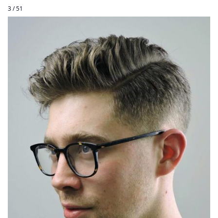
3 / 51