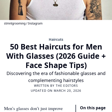
stmntgrooming / Instagram
Haircuts
50 Best Haircuts for Men
With Glasses (2026 Guide +
Face Shape Tips)
Discovering the era of fashionable glasses and
complementing hairstyles
WRITTEN BY
THE EDITORS
UPDATED ON MARCH 20, 2026
On this page
Men’s glasses don’t just improve