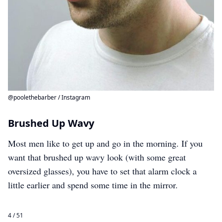
@poolethebarber / Instagram
Brushed Up Wavy
Most men like to get up and go in the morning. If you
want that brushed up wavy look (with some great
oversized glasses), you have to set that alarm clock a
little earlier and spend some time in the mirror.
4 / 51