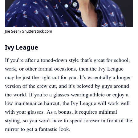
Joe Seer / Shutterstock.com
Ivy League
If you’re after a toned-down style that’s great for school,
work, or other formal occasions, then the Ivy League
may be just the right cut for you. It’s essentially a longer
version of the crew cut, and it’s beloved by guys around
the world. If you’re a glasses-wearing athlete or enjoy a
low maintenance haircut, the Ivy League will work well
with your glasses. As a bonus, it requires minimal
styling, so you won’t have to spend forever in front of the
mirror to get a fantastic look.