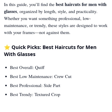
best haircuts for men with
In this guide, you’ll find the
glasses
, organized by length, style, and practicality.
Whether you want something professional, low-
maintenance, or trendy, these styles are designed to work
with your frames—not against them.
⭐ Quick Picks: Best Haircuts for Men
With Glasses
Best Overall: Quiff
Best Low Maintenance: Crew Cut
Best Professional: Side Part
Best Trendy: Textured Crop