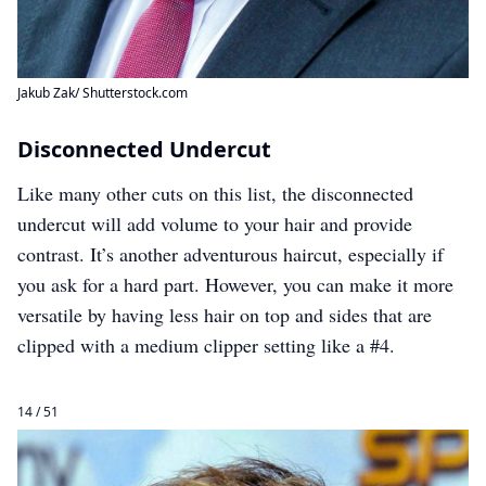
Jakub Zak/ Shutterstock.com
Disconnected Undercut
Like many other cuts on this list, the disconnected
undercut will add volume to your hair and provide
contrast. It’s another adventurous haircut, especially if
you ask for a hard part. However, you can make it more
versatile by having less hair on top and sides that are
clipped with a medium clipper setting like a #4.
14 / 51