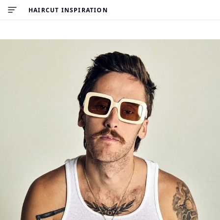
HAIRCUT INSPIRATION