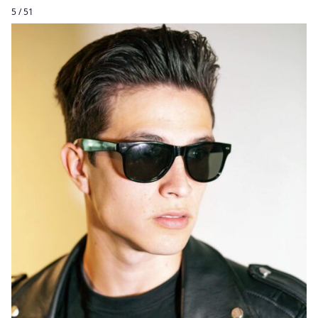
5 / 51