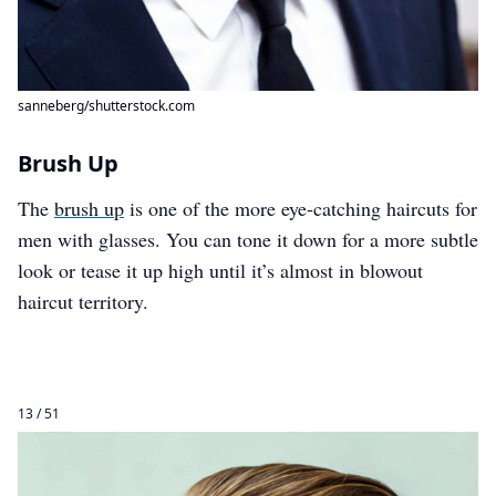
sanneberg/shutterstock.com
Brush Up
The
brush up
is one of the more eye-catching haircuts for
men with glasses. You can tone it down for a more subtle
look or tease it up high until it’s almost in blowout
haircut territory.
13 / 51