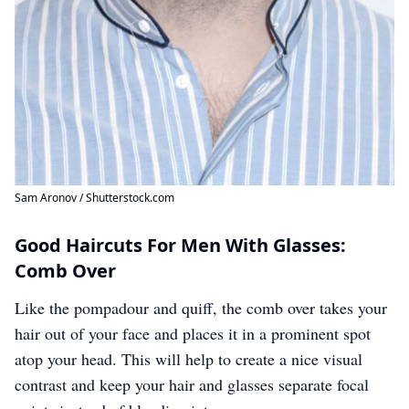
Sam Aronov / Shutterstock.com
Good Haircuts For Men With Glasses:
Comb Over
Like the pompadour and quiff, the comb over takes your
hair out of your face and places it in a prominent spot
atop your head. This will help to create a nice visual
contrast and keep your hair and glasses separate focal