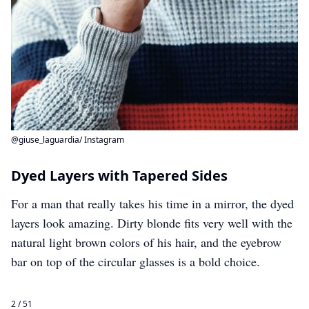
@giuse_laguardia/ Instagram
Dyed Layers with Tapered Sides
For a man that really takes his time in a mirror, the dyed
layers look amazing. Dirty blonde fits very well with the
natural light brown colors of his hair, and the eyebrow
bar on top of the circular glasses is a bold choice.
2 / 51