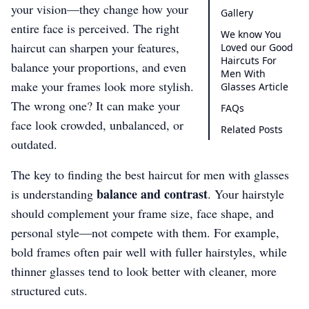
your vision—they change how your
Gallery
entire face is perceived. The right
We know You
haircut can sharpen your features,
Loved our Good
Haircuts For
balance your proportions, and even
Men With
make your frames look more stylish.
Glasses Article
The wrong one? It can make your
FAQs
face look crowded, unbalanced, or
Related Posts
outdated.
The key to finding the best haircut for men with glasses
balance and contrast
is understanding
. Your hairstyle
should complement your frame size, face shape, and
personal style—not compete with them. For example,
bold frames often pair well with fuller hairstyles, while
thinner glasses tend to look better with cleaner, more
structured cuts.