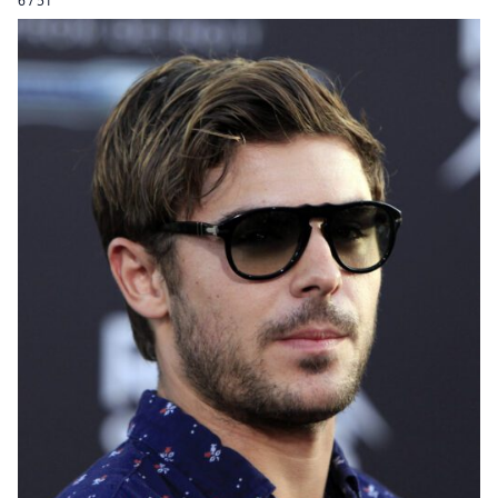
6 / 51