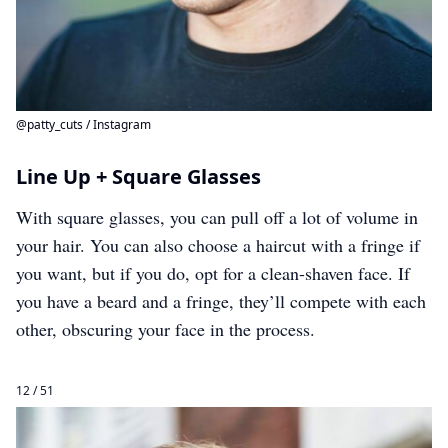
@patty_cuts / Instagram
Line Up + Square Glasses
With square glasses, you can pull off a lot of volume in
your hair. You can also choose a haircut with a fringe if
you want, but if you do, opt for a clean-shaven face. If
you have a beard and a fringe, they’ll compete with each
other, obscuring your face in the process.
12 / 51