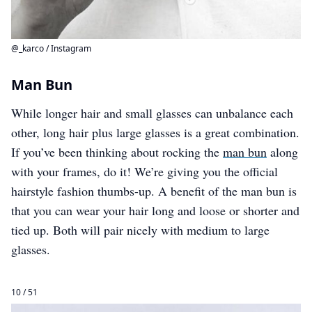
@_karco / Instagram
Man Bun
While longer hair and small glasses can unbalance each
other, long hair plus large glasses is a great combination.
If you’ve been thinking about rocking the
man bun
along
with your frames, do it! We’re giving you the official
hairstyle fashion thumbs-up. A benefit of the man bun is
that you can wear your hair long and loose or shorter and
tied up. Both will pair nicely with medium to large
glasses.
10 / 51