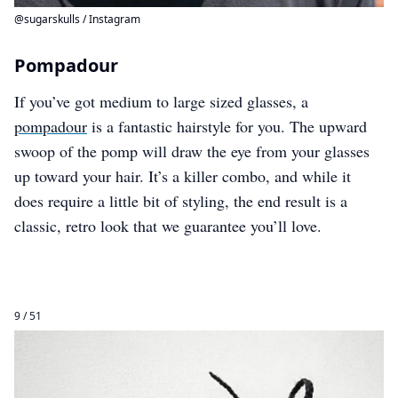
@sugarskulls / Instagram
Pompadour
If you’ve got medium to large sized glasses, a
pompadour
is a fantastic hairstyle for you. The upward
swoop of the pomp will draw the eye from your glasses
up toward your hair. It’s a killer combo, and while it
does require a little bit of styling, the end result is a
classic, retro look that we guarantee you’ll love.
9 / 51