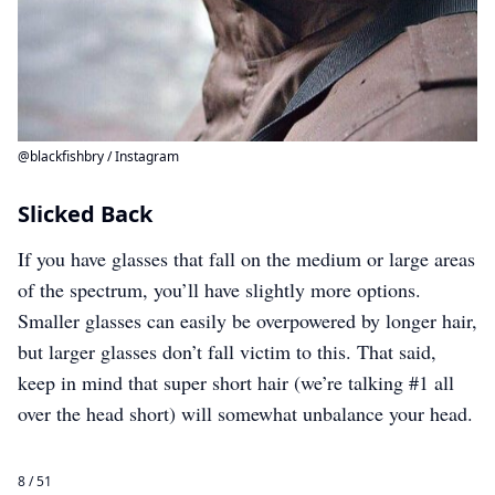
@blackfishbry / Instagram
Slicked Back
If you have glasses that fall on the medium or large areas
of the spectrum, you’ll have slightly more options.
Smaller glasses can easily be overpowered by longer hair,
but larger glasses don’t fall victim to this. That said,
keep in mind that super short hair (we’re talking #1 all
over the head short) will somewhat unbalance your head.
8 / 51