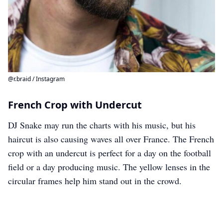
@r.braid / Instagram
French Crop with Undercut
DJ Snake may run the charts with his music, but his
haircut is also causing waves all over France. The French
crop with an undercut is perfect for a day on the football
field or a day producing music. The yellow lenses in the
circular frames help him stand out in the crowd.