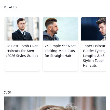
RELATED
28 Best Comb Over
25 Simple Yet Neat
Taper Haircut
Haircuts for Men
Looking Male Cuts
Guide: Types,
(2026 Styles Guide)
for Straight Hair
Lengths & 45
Stylish Taper
Haircuts
7 / 51