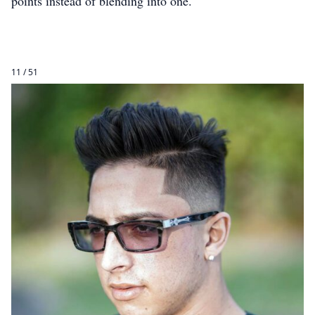
points instead of blending into one.
11 / 51