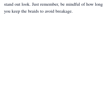
stand out look. Just remember, be mindful of how long
you keep the braids to avoid breakage.