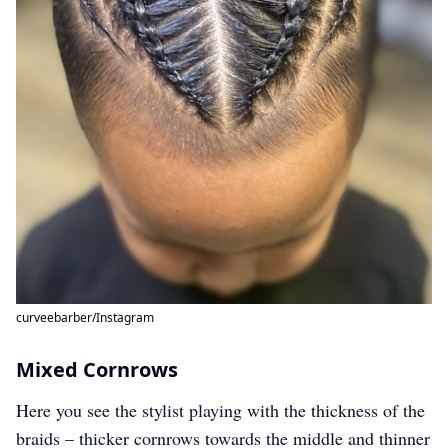
curveebarber/Instagram
Mixed Cornrows
Here you see the stylist playing with the thickness of the
braids – thicker cornrows towards the middle and thinner