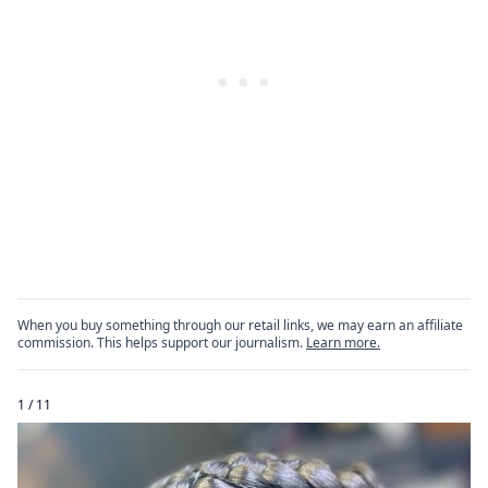
When you buy something through our retail links, we may earn an affiliate
commission. This helps support our journalism.
Learn more.
1 / 11