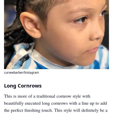
curveebarber/Instagram
Long Cornrows
This is more of a traditional cornrow style with
beautifully executed long cornrows with a line up to add
the perfect finishing touch. This style will definitely be a