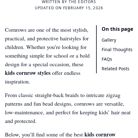
WRITTEN BY
THE EDITORS
UPDATED ON FEBRUARY 15, 2026
On this page
Cornrows are one of the most stylish,
practical, and protective hairstyles for
Gallery
children. Whether you’re looking for
Final Thoughts
something simple for school or a bold
FAQs
design for a special occasion, these
Related Posts
kids cornrow styles
offer endless
inspiration.
From classic straight-back braids to intricate zigzag
patterns and fun bead designs, cornrows are versatile,
low-maintenance, and perfect for keeping kids’ hair neat
and protected.
kids cornrow
Below, you’ll find some of the best