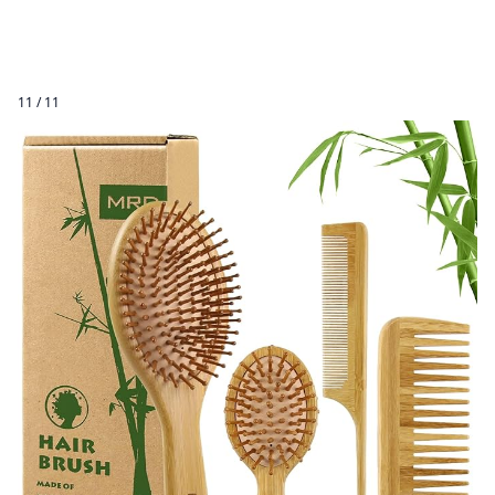
11 / 11