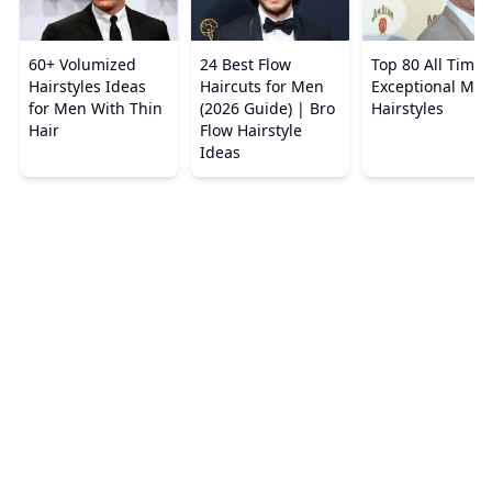
60+ Volumized
24 Best Flow
Top 80 All Times
Hairstyles Ideas
Haircuts for Men
Exceptional Men
for Men With Thin
(2026 Guide) | Bro
Hairstyles
Hair
Flow Hairstyle
Ideas