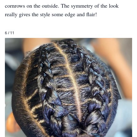
cornrows on the outside. The symmetry of the look
really gives the style some edge and flair!
6 / 11