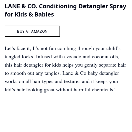
LANE & CO. Conditioning Detangler Spray
for Kids & Babies
BUY AT AMAZON
Let’s face it, It’s not fun combing through your child’s
tangled locks. Infused with avocado and coconut oils,
this hair detangler for kids helps you gently separate hair
to smooth out any tangles. Lane & Co baby detangler
works on all hair types and textures and it keeps your
kid’s hair looking great without harmful chemicals!