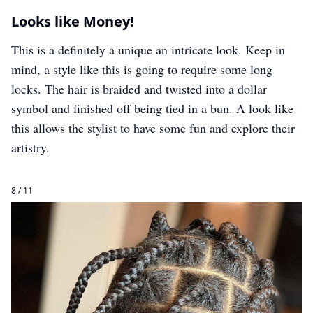
Looks like Money!
This is a definitely a unique an intricate look. Keep in
mind, a style like this is going to require some long
locks. The hair is braided and twisted into a dollar
symbol and finished off being tied in a bun. A look like
this allows the stylist to have some fun and explore their
artistry.
8 / 11