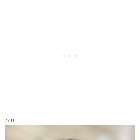
7 / 11