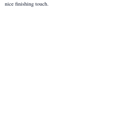
nice finishing touch.