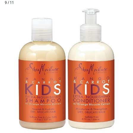
9 / 11