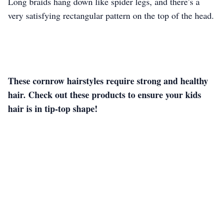
Long braids hang down like spider legs, and there’s a
very satisfying rectangular pattern on the top of the head.
These cornrow hairstyles require strong and healthy
hair. Check out these products to ensure your kids
hair is in tip-top shape!