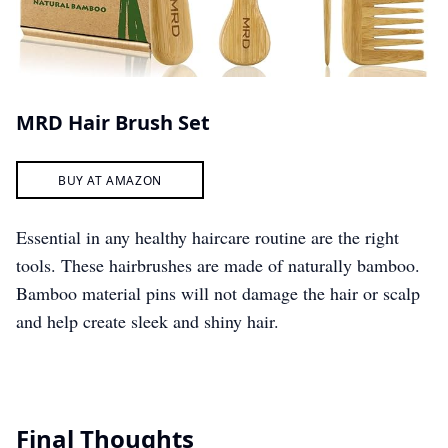
MRD Hair Brush Set
BUY AT AMAZON
Essential in any healthy haircare routine are the right
tools. These hairbrushes are made of naturally bamboo.
Bamboo material pins will not damage the hair or scalp
and help create sleek and shiny hair.
Final Thoughts