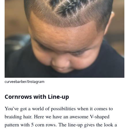
curveebarber/Instagram
Cornrows with Line-up
You’ve got a world of possibilities when it comes to
braiding hair. Here we have an awesome V-shaped
pattern with 5 corn rows. The line-up gives the look a