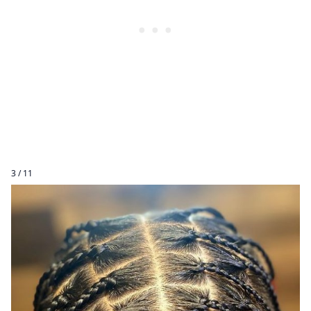
3 / 11