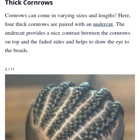
Thick Cornrows
Cornrows can come in varying sizes and lengths! Here,
four thick cornrows are paired with an
undercut
. The
undercut provides a nice contrast between the cornrows
on top and the faded sides and helps to draw the eye to
the braids.
2 / 11