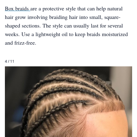
Box braids
are a protective style that can help natural
hair grow involving braiding hair into small, square-
shaped sections. The style can usually last for several
weeks. Use a lightweight oil to keep braids moisturized
and frizz-free.
4 / 11