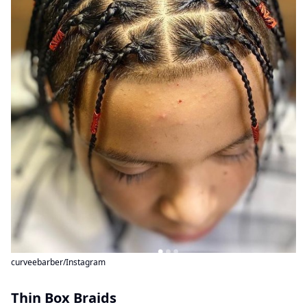
curveebarber/Instagram
Thin Box Braids