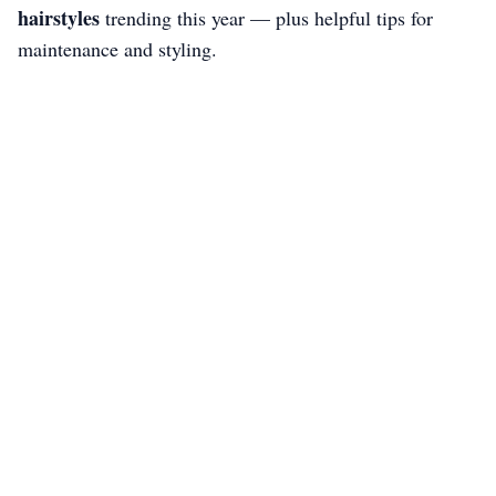
hairstyles
trending this year — plus helpful tips for
maintenance and styling.