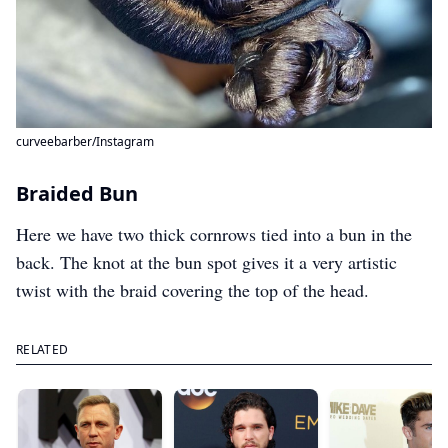
curveebarber/Instagram
Braided Bun
Here we have two thick cornrows tied into a bun in the
back. The knot at the bun spot gives it a very artistic
twist with the braid covering the top of the head.
RELATED