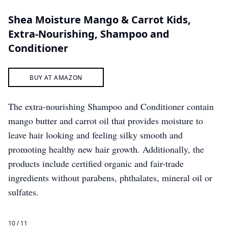
Shea Moisture Mango & Carrot Kids,
Extra-Nourishing, Shampoo and
Conditioner
BUY AT AMAZON
The extra-nourishing Shampoo and Conditioner contain
mango butter and carrot oil that provides moisture to
leave hair looking and feeling silky smooth and
promoting healthy new hair growth. Additionally, the
products include certified organic and fair-trade
ingredients without parabens, phthalates, mineral oil or
sulfates.
10 / 11