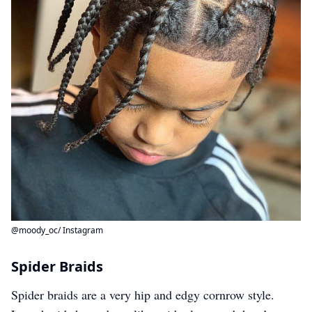
@moody_oc/ Instagram
Spider Braids
Spider braids are a very hip and edgy cornrow style.