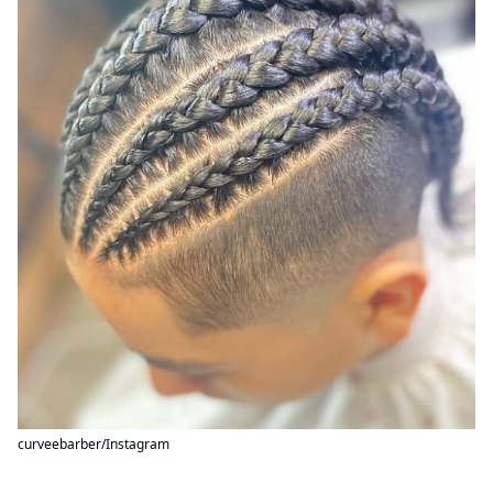
curveebarber/Instagram