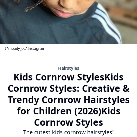
@moody_oc/ Instagram
Hairstyles
Kids Cornrow StylesKids
Cornrow Styles: Creative &
Trendy Cornrow Hairstyles
for Children (2026)Kids
Cornrow Styles
The cutest kids cornrow hairstyles!