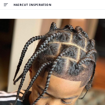
HAIRCUT INSPIRATION