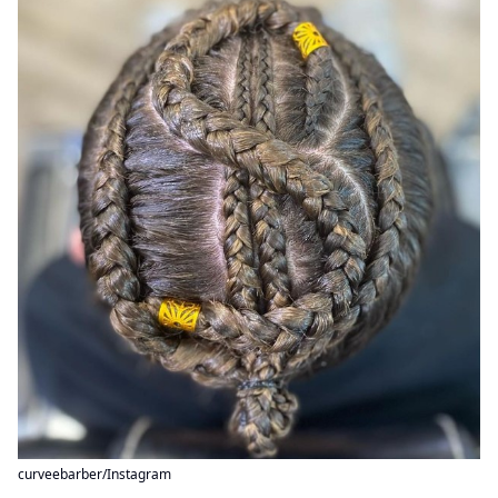
curveebarber/Instagram