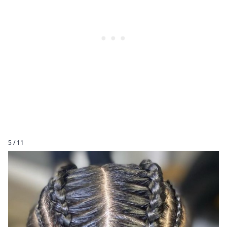
5 / 11