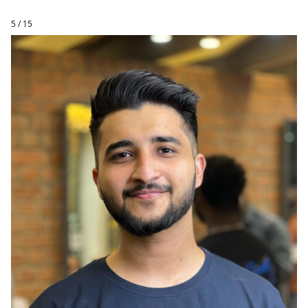
5 / 15