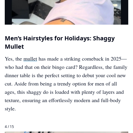
Men’s Hairstyles for Holidays: Shaggy
Mullet
Yes, the
mullet
has made a striking comeback in 2025—
who had that on their bingo card? Regardless, the family
dinner table is the perfect setting to debut your cool new
cut. Aside from being a trendy option for men of all
ages, this shaggy do is loaded with plenty of layers and
texture, ensuring an effortlessly modern and full-body
style.
4 / 15