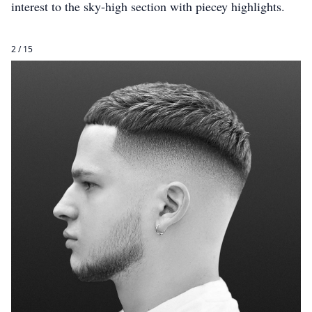
interest to the sky-high section with piecey highlights.
2 / 15