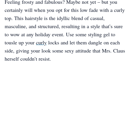
Feeling frosty and fabulous? Maybe not yet – but you
certainly will when you opt for this low fade with a curly
top. This hairstyle is the idyllic blend of casual,
masculine, and structured, resulting in a style that’s sure
to wow at any holiday event. Use some styling gel to
tousle up your
curly
locks and let them dangle on each
side, giving your look some sexy attitude that Mrs. Claus
herself couldn’t resist.