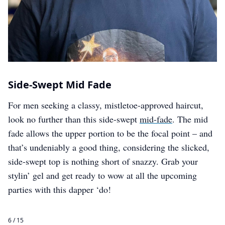
Side-Swept Mid Fade
For men seeking a classy, mistletoe-approved haircut,
look no further than this side-swept
mid-fade
. The mid
fade allows the upper portion to be the focal point – and
that’s undeniably a good thing, considering the slicked,
side-swept top is nothing short of snazzy. Grab your
stylin’ gel and get ready to wow at all the upcoming
parties with this dapper ‘do!
6 / 15