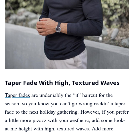
Taper Fade With High, Textured Waves
Taper fades
are undeniably the “it” haircut for the
season, so you know you can’t go wrong rockin’ a taper
fade to the next holiday gathering. However, if you prefer
a little more pizazz with your aesthetic, add some look-
at-me height with high, textured waves. Add more