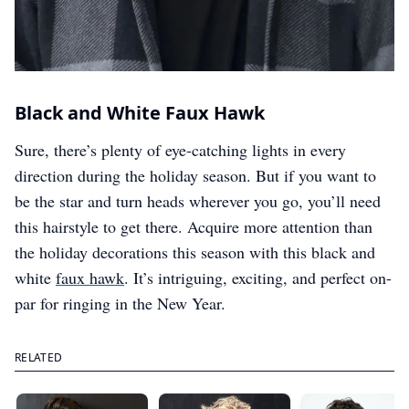
Black and White Faux Hawk
Sure, there’s plenty of eye-catching lights in every
direction during the holiday season. But if you want to
be the star and turn heads wherever you go, you’ll need
this hairstyle to get there. Acquire more attention than
the holiday decorations this season with this black and
white
faux hawk
. It’s intriguing, exciting, and perfect on-
par for ringing in the New Year.
RELATED