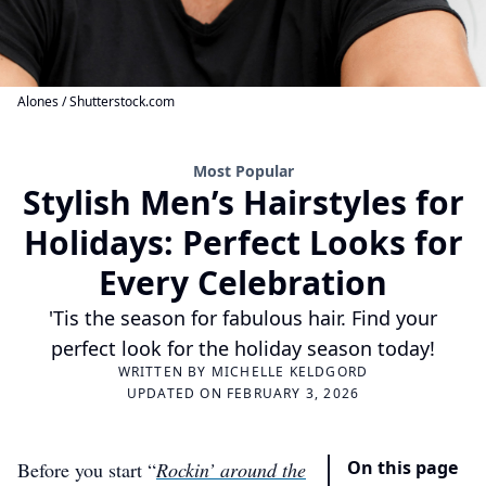
Alones / Shutterstock.com
Most Popular
Stylish Men’s Hairstyles for
Holidays: Perfect Looks for
Every Celebration
'Tis the season for fabulous hair. Find your
perfect look for the holiday season today!
WRITTEN BY
MICHELLE KELDGORD
UPDATED ON FEBRUARY 3, 2026
On this page
Before you start “
Rockin’ around the