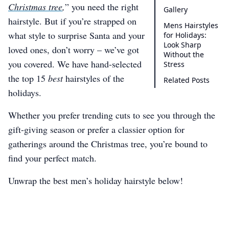
Christmas tree
,
” you need the right
Gallery
hairstyle. But if you’re strapped on
Mens Hairstyles
what style to surprise Santa and your
for Holidays:
Look Sharp
loved ones, don’t worry – we’ve got
Without the
you covered. We have hand-selected
Stress
the top 15
best
hairstyles of the
Related Posts
holidays.
Whether you prefer trending cuts to see you through the
gift-giving season or prefer a classier option for
gatherings around the Christmas tree, you’re bound to
find your perfect match.
Unwrap the best men’s holiday hairstyle below!