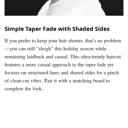
Simple Taper Fade with Shaded Sides
If you prefer to keep your hair shorter, that’s no problem
—you can still “sleigh” this holiday season while
remaining laidback and casual. This ultra-trendy haircut
features a more casual approach to the taper fade yet
focuses on structured lines and shaved sides for a pinch
of clean-cut vibes. Pair it with a matching beard to
complete the look.