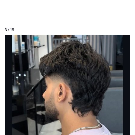
3 / 15