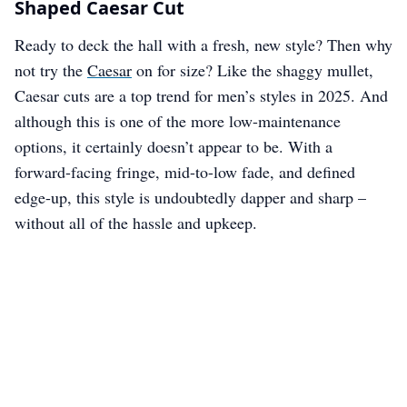
Shaped Caesar Cut
Ready to deck the hall with a fresh, new style? Then why
not try the
Caesar
on for size? Like the shaggy mullet,
Caesar cuts are a top trend for men’s styles in 2025. And
although this is one of the more low-maintenance
options, it certainly doesn’t appear to be. With a
forward-facing fringe, mid-to-low fade, and defined
edge-up, this style is undoubtedly dapper and sharp –
without all of the hassle and upkeep.