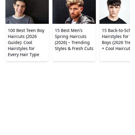
100 Best Teen Boy
15 Best Men’s
15 Back-to-Scho
Haircuts (2026
Spring Haircuts
Hairstyles for T
Guide): Cool
(2026) – Trending
Boys (2026 Tren
Hairstyles for
Styles & Fresh Cuts
+ Cool Haircuts)
Every Hair Type