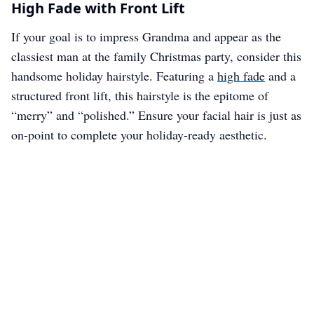
High Fade with Front Lift
If your goal is to impress Grandma and appear as the
classiest man at the family Christmas party, consider this
handsome holiday hairstyle. Featuring a
high fade
and a
structured front lift, this hairstyle is the epitome of
“merry” and “polished.” Ensure your facial hair is just as
on-point to complete your holiday-ready aesthetic.