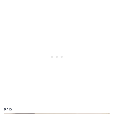
9 / 15