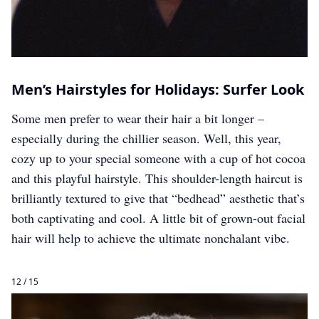
Men’s Hairstyles for Holidays: Surfer Look
Some men prefer to wear their hair a bit longer –
especially during the chillier season. Well, this year,
cozy up to your special someone with a cup of hot cocoa
and this playful hairstyle. This shoulder-length haircut is
brilliantly textured to give that “bedhead” aesthetic that’s
both captivating and cool. A little bit of grown-out facial
hair will help to achieve the ultimate nonchalant vibe.
12 / 15