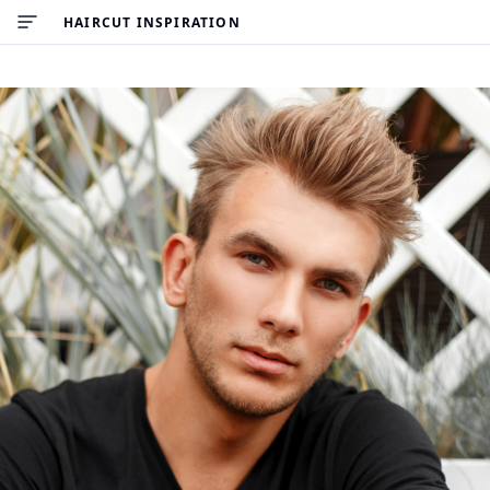
HAIRCUT INSPIRATION