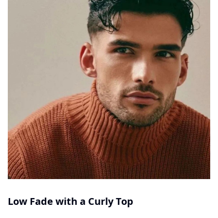
Low Fade with a Curly Top