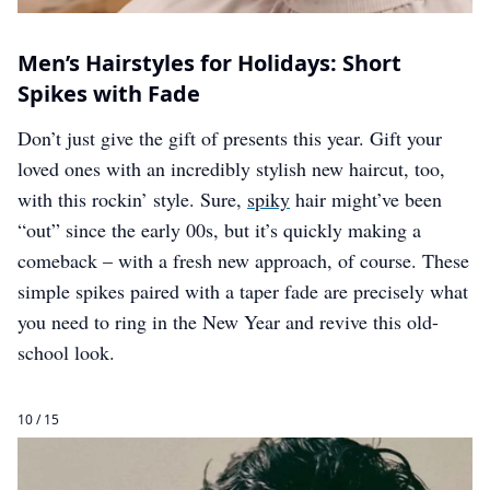
Men’s Hairstyles for Holidays: Short
Spikes with Fade
Don’t just give the gift of presents this year. Gift your
loved ones with an incredibly stylish new haircut, too,
with this rockin’ style. Sure,
spiky
hair might’ve been
“out” since the early 00s, but it’s quickly making a
comeback – with a fresh new approach, of course. These
simple spikes paired with a taper fade are precisely what
you need to ring in the New Year and revive this old-
school look.
10 / 15