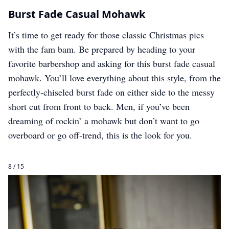
Burst Fade Casual Mohawk
It’s time to get ready for those classic Christmas pics
with the fam bam. Be prepared by heading to your
favorite barbershop and asking for this burst fade casual
mohawk. You’ll love everything about this style, from the
perfectly-chiseled burst fade on either side to the messy
short cut from front to back. Men, if you’ve been
dreaming of rockin’ a mohawk but don’t want to go
overboard or go off-trend, this is the look for you.
8 / 15