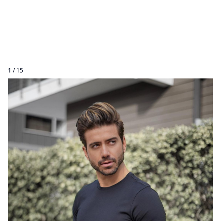
1 / 15